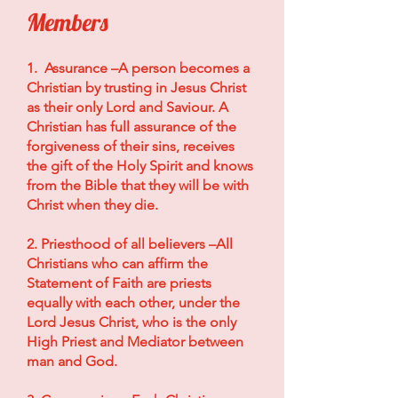
Members
1. Assurance –A person becomes a
Christian by trusting in Jesus Christ
as their only Lord and Saviour. A
Christian has full assurance of the
forgiveness of their sins, receives
the gift of the Holy Spirit and knows
from the Bible that they will be with
Christ when they die.
2. Priesthood of all believers –All
Christians who can affirm the
Statement of Faith are priests
equally with each other, under the
Lord Jesus Christ, who is the only
High Priest and Mediator between
man and God.