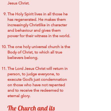
Jesus Christ.
The Holy Spirit lives in all those he
has regenerated. He makes them
increasingly Christlike in character
and behaviour and gives them
power for their witness in the world.
The one holy universal church is the
Body of Christ, to which all true
believers belong.
The Lord Jesus Christ will return in
person, to judge everyone, to
execute God’s just condemnation
on those who have not repented
and to receive the redeemed to
eternal glory.
The Church and its