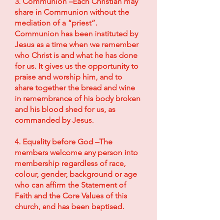
3. Communion –Each Christian may
share in Communion without the
mediation of a “priest”.
Communion has been instituted by
Jesus as a time when we remember
who Christ is and what he has done
for us. It gives us the opportunity to
praise and worship him, and to
share together the bread and wine
in remembrance of his body broken
and his blood shed for us, as
commanded by Jesus.
4. Equality before God –The
members welcome any person into
membership regardless of race,
colour, gender, background or age
who can affirm the Statement of
Faith and the Core Values of this
church, and has been baptised.