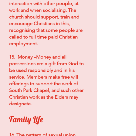
interaction with other people, at
work and when socialising. The
church should support, train and
encourage Christians in this,
recognising that some people are
called to full time paid Christian
employment.
15. Money –Money and all
possessions are a gift from God to
be used responsibly and in his
service. Members make free will
offerings to support the work of
South Park Chapel, and such other
Christian work as the Elders may
designate.
Family Life
16. The pattern of sexual union