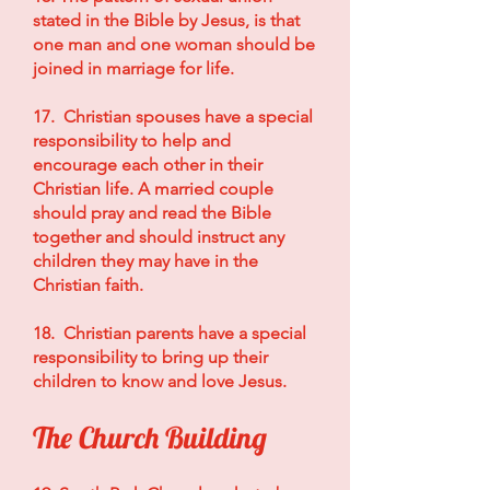
stated in the Bible by Jesus, is that
one man and one woman should be
joined in marriage for life.
17. Christian spouses have a special
responsibility to help and
encourage each other in their
Christian life. A married couple
should pray and read the Bible
together and should instruct any
children they may have in the
Christian faith.
18. Christian parents have a special
responsibility to bring up their
children to know and love Jesus.
The Church Building