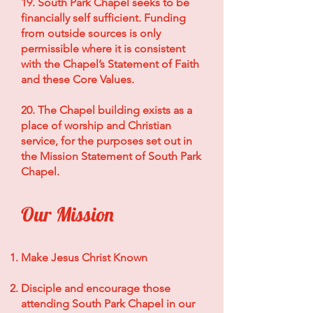
19. South Park Chapel seeks to be
financially self sufficient. Funding
from outside sources is only
permissible where it is consistent
with the Chapel’s Statement of Faith
and these Core Values.
20. The Chapel building exists as a
place of worship and Christian
service, for the purposes set out in
the Mission Statement of South Park
Chapel.
Our Mission
Make Jesus Christ Known
Disciple and encourage those
attending South Park Chapel in our