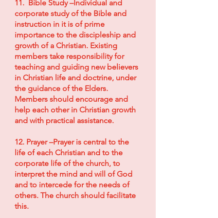
11. Bible Study –Individual and
corporate study of the Bible and
instruction in it is of prime
importance to the discipleship and
growth of a Christian. Existing
members take responsibility for
teaching and guiding new believers
in Christian life and doctrine, under
the guidance of the Elders.
Members should encourage and
help each other in Christian growth
and with practical assistance.
12. Prayer –Prayer is central to the
life of each Christian and to the
corporate life of the church, to
interpret the mind and will of God
and to intercede for the needs of
others. The church should facilitate
this.