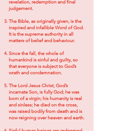
revelation, redemption and final
judgement.
The Bible, as originally given, is the
inspired and infallible Word of God.
It is the supreme authority in all
matters of belief and behaviour.
Since the fall, the whole of
humankind is sinful and guilty, so
that everyone is subject to God’s
wrath and condemnation.
The Lord Jesus Christ, God’s
incarnate Son, is fully God; he was
born of a virgin; his humanity is real
and sinless; he died on the cross,
was raised bodily from death and is
now reigning over heaven and earth.
Sinful human beings are redeemed