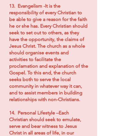
13. Evangelism -It is the
responsibility of every Christian to
be able to give a reason for the faith
he or she has. Every Christian should
seek to set out to others, as they
have the opportunity, the claims of
Jesus Christ. The church as a whole
should organise events and
activities to facilitate the
proclamation and explanation of the
Gospel. To this end, the church
seeks both to serve the local
community in whatever way it can,
and to assist members in building
relationships with non-Christians.
14. Personal Lifestyle –Each
Christian should seek to emulate,
serve and bear witness to Jesus
Christ in all areas of life, in our