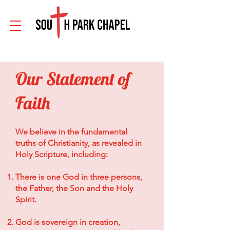
Our Statement of
Faith
We believe in the fundamental
truths of Christianity, as revealed in
Holy Scripture, including:
There is one God in three persons,
the Father, the Son and the Holy
Spirit.
God is sovereign in creation,