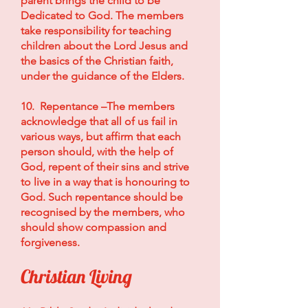
parent brings the child to be
Dedicated to God. The members
take responsibility for teaching
children about the Lord Jesus and
the basics of the Christian faith,
under the guidance of the Elders.
10. Repentance –The members
acknowledge that all of us fail in
various ways, but affirm that each
person should, with the help of
God, repent of their sins and strive
to live in a way that is honouring to
God. Such repentance should be
recognised by the members, who
should show compassion and
forgiveness.
Christian Living