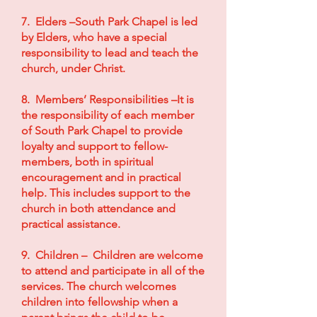
7. Elders –South Park Chapel is led
by Elders, who have a special
responsibility to lead and teach the
church, under Christ.
8. Members’ Responsibilities –It is
the responsibility of each member
of South Park Chapel to provide
loyalty and support to fellow-
members, both in spiritual
encouragement and in practical
help. This includes support to the
church in both attendance and
practical assistance.
9. Children – Children are welcome
to attend and participate in all of the
services. The church welcomes
children into fellowship when a