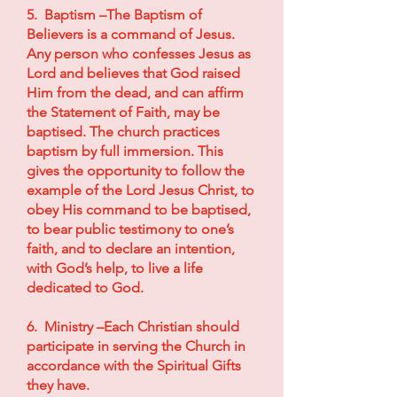
5. Baptism –The Baptism of
Believers is a command of Jesus.
Any person who confesses Jesus as
Lord and believes that God raised
Him from the dead, and can affirm
the Statement of Faith, may be
baptised. The church practices
baptism by full immersion. This
gives the opportunity to follow the
example of the Lord Jesus Christ, to
obey His command to be baptised,
to bear public testimony to one’s
faith, and to declare an intention,
with God’s help, to live a life
dedicated to God.
6. Ministry –Each Christian should
participate in serving the Church in
accordance with the Spiritual Gifts
they have.