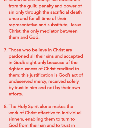
from the guilt, penalty and power of
sin only through the sacrificial death
once and for all time of their
representative and substitute, Jesus
Christ, the only mediator between
them and God.
Those who believe in Christ are
pardoned all their sins and accepted
in God’s sight only because of the
righteousness of Christ credited to
them; this justification is God’s act of
undeserved mercy, received solely
by trust in him and not by their own
efforts.
The Holy Spirit alone makes the
work of Christ effective to individual
sinners, enabling them to turn to
God from their sin and to trust in